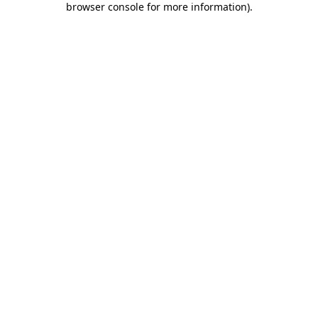
browser console for more information)
.