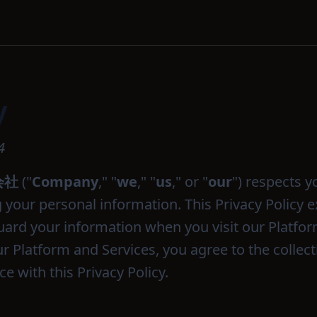
y
4
式会社
("
Company
," "
we
," "
us
," or "
our
") respects y
your personal information. This Privacy Policy e
uard your information when you visit our Platfor
r Platform and Services, you agree to the collec
e with this Privacy Policy.