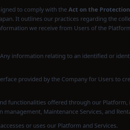
esigned to comply with the
Act on the Protection
 Japan. It outlines our practices regarding the coll
information we receive from Users of the Platfor
 Any information relating to an identified or ident
nterface provided by the Company for Users to c
and functionalities offered through our Platform,
ion management, Maintenance Services, and Renta
 accesses or uses our Platform and Services.