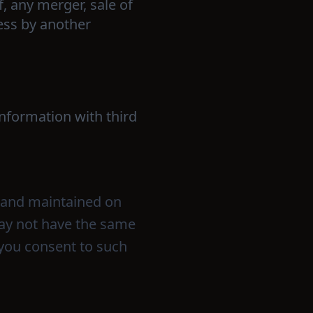
f, any merger, sale of
ness by another
information with third
o and maintained on
 may not have the same
 you consent to such