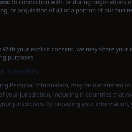
ons
: In connection with, or during negotiations o
g, or acquisition of all or a portion of our busi
: With your explicit consent, we may share your 
ing purposes.
ta Transfers
ding Personal Information, may be transferred t
of your jurisdiction, including in countries that
your jurisdiction. By providing your information,