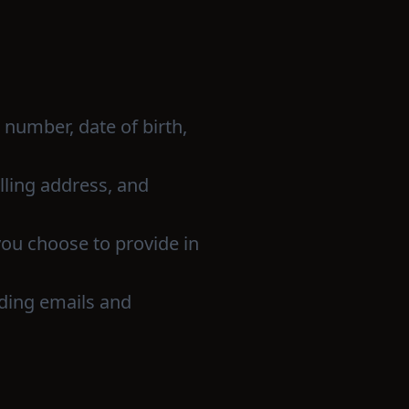
number, date of birth,
illing address, and
you choose to provide in
uding emails and