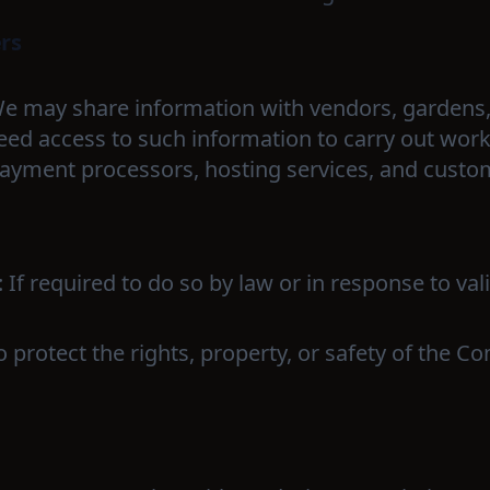
ers
We may share information with vendors, gardens,
eed access to such information to carry out work
ayment processors, hosting services, and custo
: If required to do so by law or in response to va
To protect the rights, property, or safety of the 