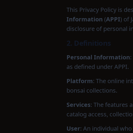
This Privacy Policy is d
Information
(
APPI
) of
disclosure of personal 
2. Definitions
Personal Information
:
as defined under APPI.
Platform
: The online i
bonsai collections.
Services
: The features 
catalog access, collect
User
: An individual who