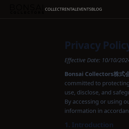
COLLECT
RENTAL
EVENTS
BLOG
Privacy Polic
Effective Date: 10/10/202
Bonsai Collectors株
committed to protecting 
use, disclose, and safeg
By accessing or using ou
information in accordanc
1. Introduction