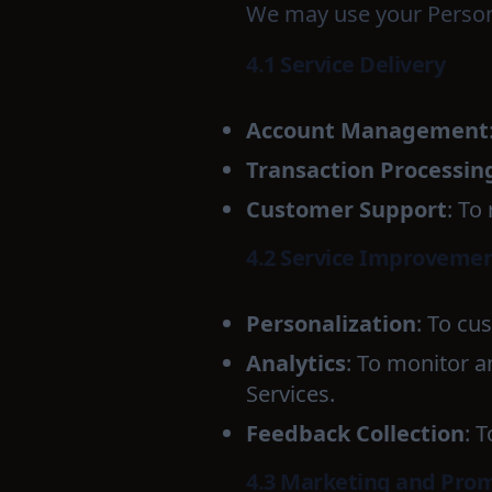
We may use your Persona
4.1 Service Delivery
Account Management
Transaction Processin
Customer Support
: To
4.2 Service Improveme
Personalization
: To cu
Analytics
: To monitor 
Services.
Feedback Collection
: 
4.3 Marketing and Pro