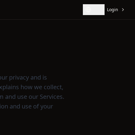
Login
Change language
our privacy and is
xplains how we collect,
m and use our Services.
tion and use of your