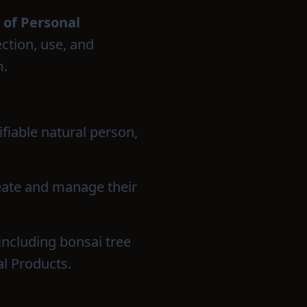
 of Personal
ection, use, and
m.
ifiable natural person,
reate and manage their
 including bonsai tree
l Products.