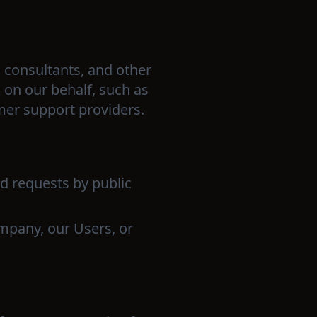
 consultants, and other
 on our behalf, such as
mer support providers.
lid requests by public
Company, our Users, or