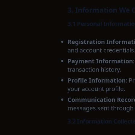
3. Information We C
3.1 Personal Informati
Registration Informat
and account credentials
Payment Information
transaction history.
Profile Information
: P
your account profile.
Communication Recor
messages sent through 
3.2 Information Collect