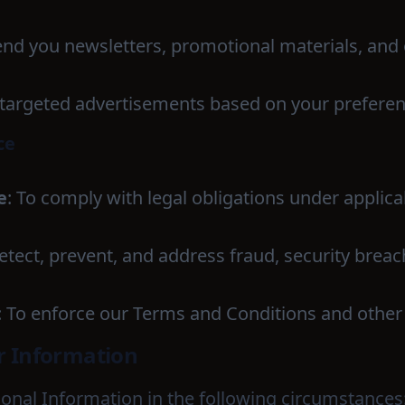
send you newsletters, promotional materials, and
y targeted advertisements based on your preferen
ce
e
: To comply with legal obligations under applica
detect, prevent, and address fraud, security breac
: To enforce our Terms and Conditions and othe
ur Information
nal Information in the following circumstances