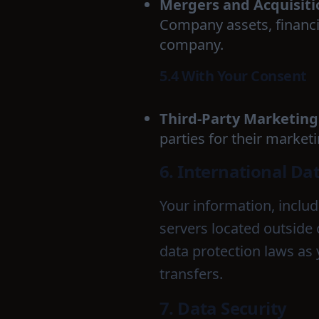
Mergers and Acquisiti
Company assets, financin
company.
5.4 With Your Consent
Third-Party Marketing
parties for their market
6. International Da
Your information, inclu
servers located outside 
data protection laws as 
transfers.
7. Data Security