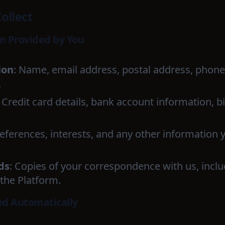
ollect
on Provided by You
ion
: Name, email address, postal address, phone 
.
: Credit card details, bank account information, b
references, interests, and any other information 
ds
: Copies of your correspondence with us, incl
the Platform.
ed Automatically