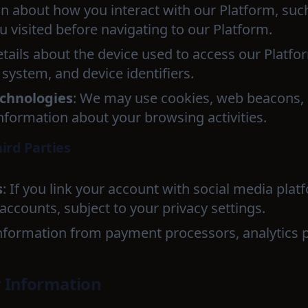
on about how you interact with our Platform, suc
 visited before navigating to our Platform.
etails about the device used to access our Platfo
system, and device identifiers.
echnologies
: We may use cookies, web beacons, 
information about your browsing activities.
ird Parties
s
: If you link your account with social media pla
ccounts, subject to your privacy settings.
Information from payment processors, analytics 
 Information