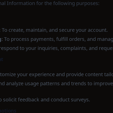
l Information for the following purposes:
: To create, maintain, and secure your account.
g
: To process payments, fulfill orders, and mana
 respond to your inquiries, complaints, and reque
nt
stomize your experience and provide content tailo
and analyze usage patterns and trends to improv
To solicit feedback and conduct surveys.
motions