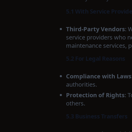
5.1 With Service Provid
Third-Party Vendors
: 
service providers who n
maintenance services, p
5.2 For Legal Reasons
Compliance with Laws
authorities.
Protection of Rights
: 
others.
5.3 Business Transfers