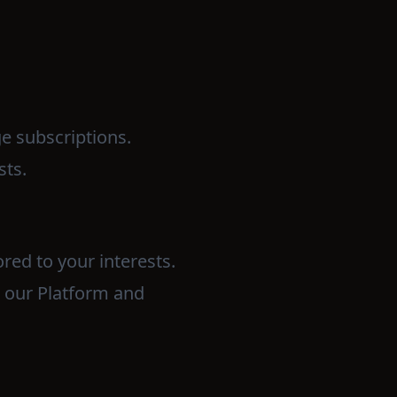
ge subscriptions.
sts.
red to your interests.
e our Platform and