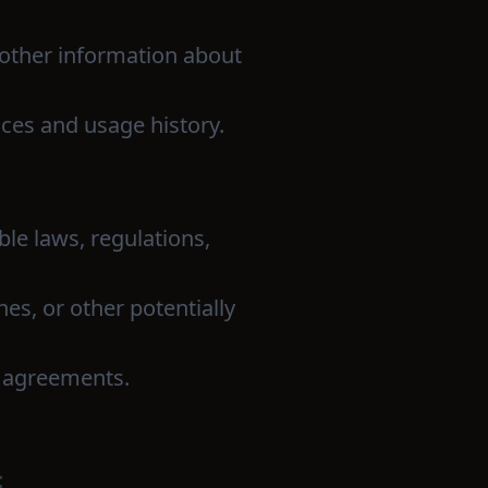
 other information about
ces and usage history.
ble laws, regulations,
hes, or other potentially
r agreements.
: