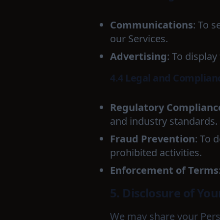
Communications
: To 
our Services.
Advertising
: To displa
4.4 Legal and Complian
Regulatory Complianc
and industry standards.
Fraud Prevention
: To 
prohibited activities.
Enforcement of Terms
5. Disclosure of Yo
We may share your Perso