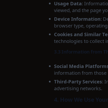
Usage Data
: Informati
viewed, and the page you
Device Information
: D
browser type, operating 
Cookies and Similar T
technologies to collect 
3.3 Information from Th
Social Media Platform
information from those a
Third-Party Services
: 
advertising networks.
4. How We Use Your