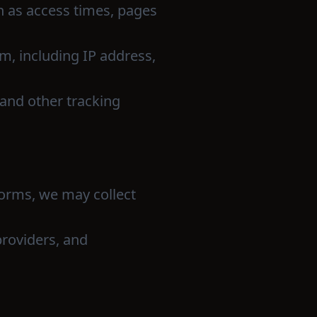
h as access times, pages
rm, including IP address,
and other tracking
tforms, we may collect
providers, and