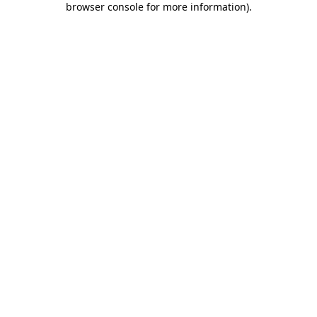
browser console for more information)
.